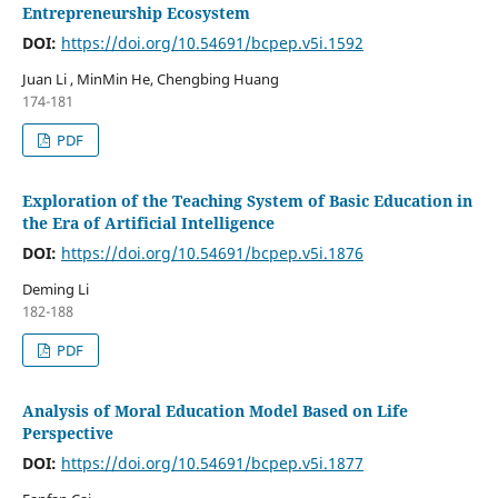
Entrepreneurship Ecosystem
DOI:
https://doi.org/10.54691/bcpep.v5i.1592
Juan Li , MinMin He, Chengbing Huang
174-181
PDF
Exploration of the Teaching System of Basic Education in
the Era of Artificial Intelligence
DOI:
https://doi.org/10.54691/bcpep.v5i.1876
Deming Li
182-188
PDF
Analysis of Moral Education Model Based on Life
Perspective
DOI:
https://doi.org/10.54691/bcpep.v5i.1877