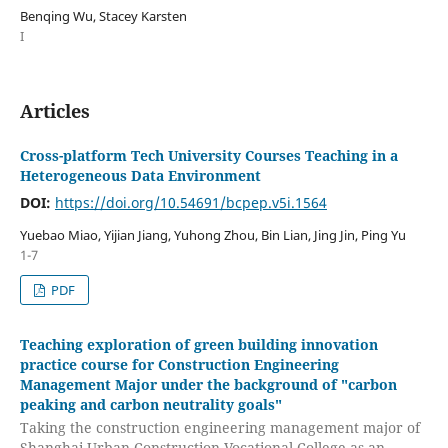
Benqing Wu, Stacey Karsten
I
Articles
Cross-platform Tech University Courses Teaching in a
Heterogeneous Data Environment
DOI:
https://doi.org/10.54691/bcpep.v5i.1564
Yuebao Miao, Yijian Jiang, Yuhong Zhou, Bin Lian, Jing Jin, Ping Yu
1-7
PDF
Teaching exploration of green building innovation
practice course for Construction Engineering
Management Major under the background of "carbon
peaking and carbon neutrality goals"
Taking the construction engineering management major of
Shanghai Urban Construction Vocational College as an