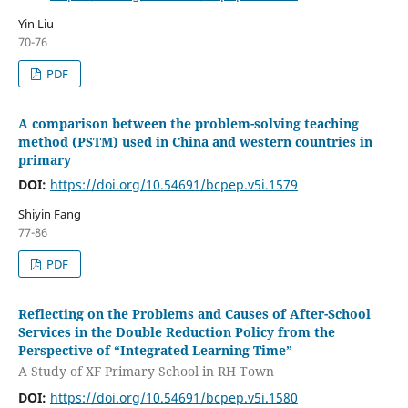
Yin Liu
70-76
PDF
A comparison between the problem-solving teaching
method (PSTM) used in China and western countries in
primary
DOI:
https://doi.org/10.54691/bcpep.v5i.1579
Shiyin Fang
77-86
PDF
Reflecting on the Problems and Causes of After-School
Services in the Double Reduction Policy from the
Perspective of “Integrated Learning Time”
A Study of XF Primary School in RH Town
DOI:
https://doi.org/10.54691/bcpep.v5i.1580