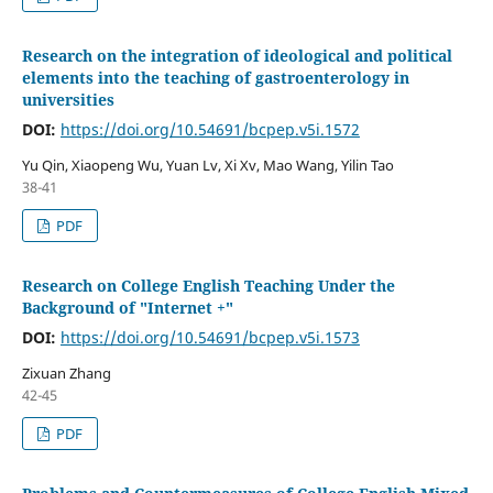
Research on the integration of ideological and political
elements into the teaching of gastroenterology in
universities
DOI:
https://doi.org/10.54691/bcpep.v5i.1572
Yu Qin, Xiaopeng Wu, Yuan Lv, Xi Xv, Mao Wang, Yilin Tao
38-41
PDF
Research on College English Teaching Under the
Background of "Internet +"
DOI:
https://doi.org/10.54691/bcpep.v5i.1573
Zixuan Zhang
42-45
PDF