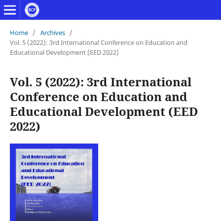
Home
/
Archives
/
Vol. 5 (2022): 3rd International Conference on Education and
Educational Development (EED 2022)
Vol. 5 (2022): 3rd International
Conference on Education and
Educational Development (EED
2022)