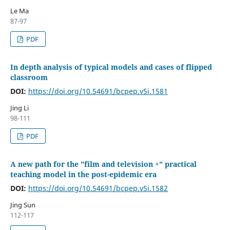
Le Ma
87-97
PDF
In depth analysis of typical models and cases of flipped
classroom
DOI:
https://doi.org/10.54691/bcpep.v5i.1581
Jing Li
98-111
PDF
A new path for the "film and television +" practical
teaching model in the post-epidemic era
DOI:
https://doi.org/10.54691/bcpep.v5i.1582
Jing Sun
112-117