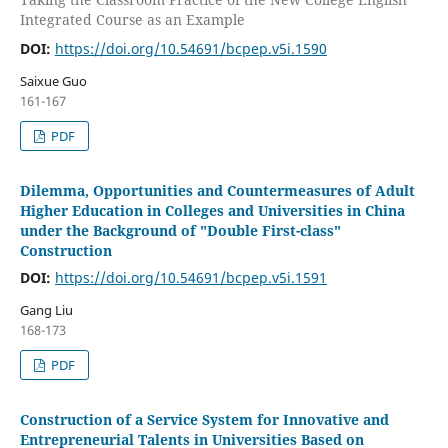
Integrated Course as an Example
DOI:
https://doi.org/10.54691/bcpep.v5i.1590
Saixue Guo
161-167
PDF
Dilemma, Opportunities and Countermeasures of Adult
Higher Education in Colleges and Universities in China
under the Background of "Double First-class"
Construction
DOI:
https://doi.org/10.54691/bcpep.v5i.1591
Gang Liu
168-173
PDF
Construction of a Service System for Innovative and
Entrepreneurial Talents in Universities Based on