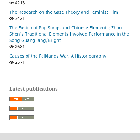
4213
The Research on the Gaze Theory and Feminist Film
3421
The Fusion of Pop Songs and Chinese Elements: Zhou
Shen's Traditional Elements Involved Performance in the
Song Guangliang/Bright
2681
Causes of the Falklands War, A Historiography
2571
Latest publications