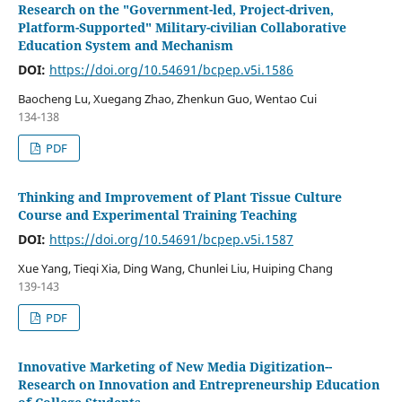
Research on the "Government-led, Project-driven,
Platform-Supported" Military-civilian Collaborative
Education System and Mechanism
DOI:
https://doi.org/10.54691/bcpep.v5i.1586
Baocheng Lu, Xuegang Zhao, Zhenkun Guo, Wentao Cui
134-138
PDF
Thinking and Improvement of Plant Tissue Culture
Course and Experimental Training Teaching
DOI:
https://doi.org/10.54691/bcpep.v5i.1587
Xue Yang, Tieqi Xia, Ding Wang, Chunlei Liu, Huiping Chang
139-143
PDF
Innovative Marketing of New Media Digitization--
Research on Innovation and Entrepreneurship Education