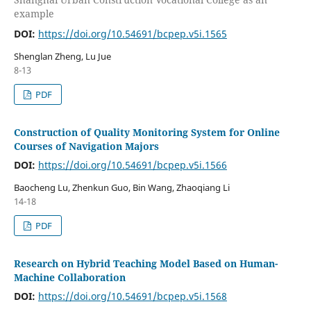
example
DOI:
https://doi.org/10.54691/bcpep.v5i.1565
Shenglan Zheng, Lu Jue
8-13
PDF
Construction of Quality Monitoring System for Online
Courses of Navigation Majors
DOI:
https://doi.org/10.54691/bcpep.v5i.1566
Baocheng Lu, Zhenkun Guo, Bin Wang, Zhaoqiang Li
14-18
PDF
Research on Hybrid Teaching Model Based on Human-
Machine Collaboration
DOI:
https://doi.org/10.54691/bcpep.v5i.1568