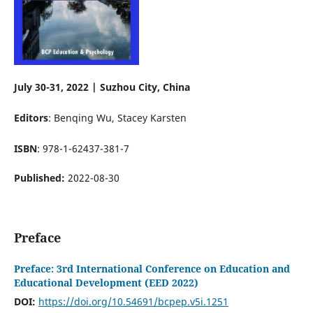
July 30-31, 2022 | Suzhou City, China
Editors
: Benqing Wu, Stacey Karsten
ISBN
: 978-1-62437-381-7
Published:
2022-08-30
Preface
Preface: 3rd International Conference on Education and
Educational Development (EED 2022)
DOI:
https://doi.org/10.54691/bcpep.v5i.1251