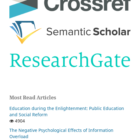
Most Read Articles
Education during the Enlightenment: Public Education
and Social Reform
4904
The Negative Psychological Effects of Information
Overload