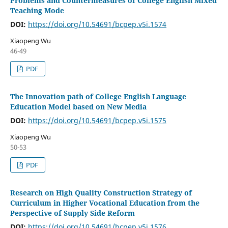
Problems and Countermeasures of College English Mixed
Teaching Mode
DOI:
https://doi.org/10.54691/bcpep.v5i.1574
Xiaopeng Wu
46-49
PDF
The Innovation path of College English Language
Education Model based on New Media
DOI:
https://doi.org/10.54691/bcpep.v5i.1575
Xiaopeng Wu
50-53
PDF
Research on High Quality Construction Strategy of
Curriculum in Higher Vocational Education from the
Perspective of Supply Side Reform
DOI:
https://doi.org/10.54691/bcpep.v5i.1576