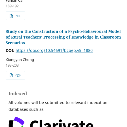
Fanfan Cai
189-192
PDF
Study on the Construction of a Psycho-Behavioural Model
of Rural Teachers' Processing of Knowledge in Classroom
Scenarios
DOI:
https://doi.org/10.54691/bcpep.v5i.1880
Xiongyan Chong
193-203
PDF
Indexed
All volumes will be submitted to relevant indexation
databases such as