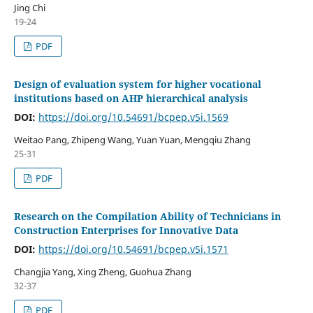
Jing Chi
19-24
PDF
Design of evaluation system for higher vocational
institutions based on AHP hierarchical analysis
DOI:
https://doi.org/10.54691/bcpep.v5i.1569
Weitao Pang, Zhipeng Wang, Yuan Yuan, Mengqiu Zhang
25-31
PDF
Research on the Compilation Ability of Technicians in
Construction Enterprises for Innovative Data
DOI:
https://doi.org/10.54691/bcpep.v5i.1571
Changjia Yang, Xing Zheng, Guohua Zhang
32-37
PDF