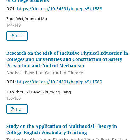
of College Students
DOI:
https://doi.org/10.54691/bcpep.v5i.1588
Zhuli Wei, Yuankui Ma
144-149
PDF
Research on the Risk of Inclusive Physical Education in
Colleges and Universities and Construction of Safety
Prevention and Control Mechanism
Analysis Based on Grounded Theory
DOI:
https://doi.org/10.54691/bcpep.v5i.1589
Tian Zhou, Yi Deng, Zhuoying Peng
150-160
PDF
Study on the Application of Multimodal Theory in
College English Vocabulary Teaching
Taking the Classroom Practice of the New College English