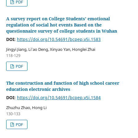
PDF
A survey report on College Students' emotional
regulation of social hot events Based on the
questionnaire survey of college students in Wuhan
DOI:
https://doi.org/10.54691/bcpep.v5i.1583
Jingyi Jiang, Li’ao Deng, Xinyao Yan, Honglei Zhai
118-129
PDF
The construction and function of high school career
education electronic archives
DOI:
https://doi.org/10.54691/bcpep.v5i.1584
Zhuzhu Zhao, Hong Li
130-133
PDF