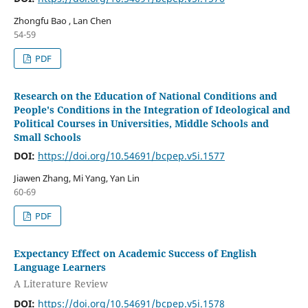
Zhongfu Bao , Lan Chen
54-59
PDF
Research on the Education of National Conditions and
People's Conditions in the Integration of Ideological and
Political Courses in Universities, Middle Schools and
Small Schools
DOI:
https://doi.org/10.54691/bcpep.v5i.1577
Jiawen Zhang, Mi Yang, Yan Lin
60-69
PDF
Expectancy Effect on Academic Success of English
Language Learners
A Literature Review
DOI:
https://doi.org/10.54691/bcpep.v5i.1578